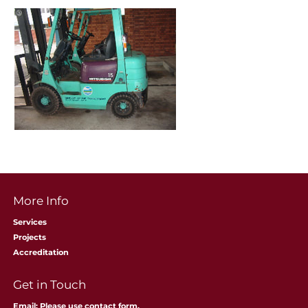
More Info
Services
Projects
Accreditation
​Get in Touch
Email: Please use contact form.