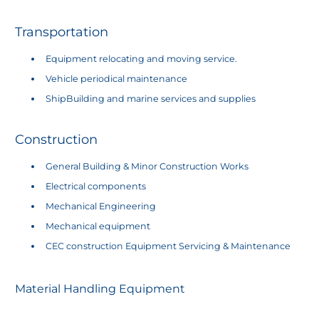
​Transportation
Equipment relocating and moving service.
Vehicle periodical maintenance
ShipBuilding and marine services and supplies
Construction
General Building & Minor Construction Works
Electrical components
Mechanical Engineering
Mechanical equipment
CEC construction Equipment Servicing & Maintenance
Material Handling Equipment