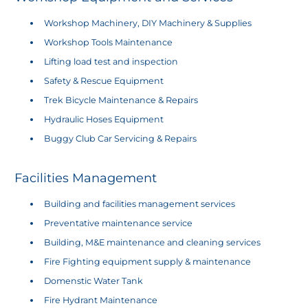
Workshop Machinery, DIY Machinery & Supplies
Workshop Tools Maintenance
Lifting load test and inspection
Safety & Rescue Equipment
Trek Bicycle Maintenance & Repairs
Hydraulic Hoses Equipment
Buggy Club Car Servicing & Repairs
​Facilities Management
Building and facilities management services
Preventative maintenance service
Building, M&E maintenance and cleaning services
Fire Fighting equipment supply & maintenance
Domenstic Water Tank
Fire Hydrant Maintenance