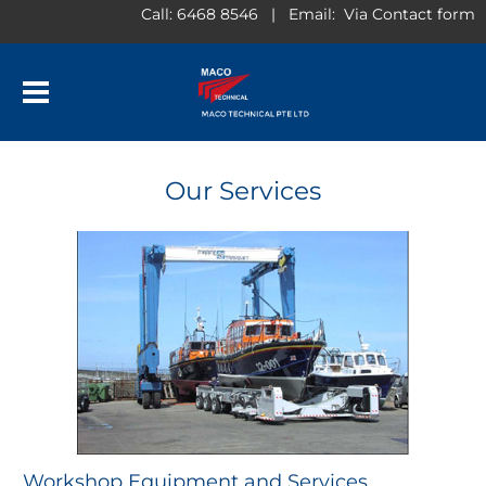
Call: 6468 8546 | Email: ​ Via Contact form
​Our Services
​Workshop Equipment and Services